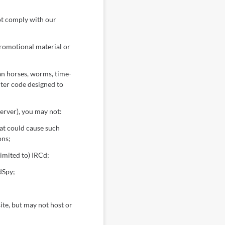
ot comply with our
promotional material or
an horses, worms, time-
ter code designed to
erver), you may not:
hat could cause such
ons;
imited to) IRCd;
dSpy;
site, but may not host or