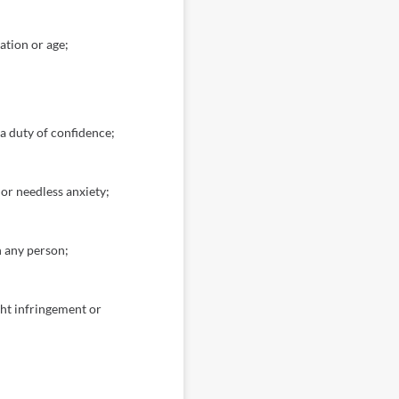
ation or age;
 a duty of confidence;
or needless anxiety;
h any person;
ght infringement or