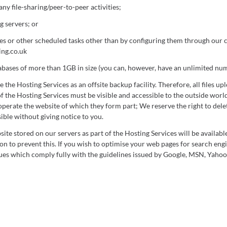
any file-sharing/peer-to-peer activities;
 servers; or
es or other scheduled tasks other than by configuring them through our 
ng.co.uk
abases of more than 1GB in size (you can, however, have an unlimited nu
the Hosting Services as an offsite backup facility. Therefore, all files up
of the Hosting Services must be visible and accessible to the outside world
perate the website of which they form part; We reserve the right to delete
ible without giving notice to you.
site stored on our servers as part of the Hosting Services will be availabl
ion to prevent this. If you wish to optimise your web pages for search eng
es which comply fully with the guidelines issued by Google, MSN, Yahoo