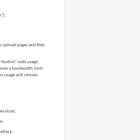
”).
 upload pages and files
tribution" web usage.
mpose a bandwidth limit
on usage will remain
ervices:
n;
effect;