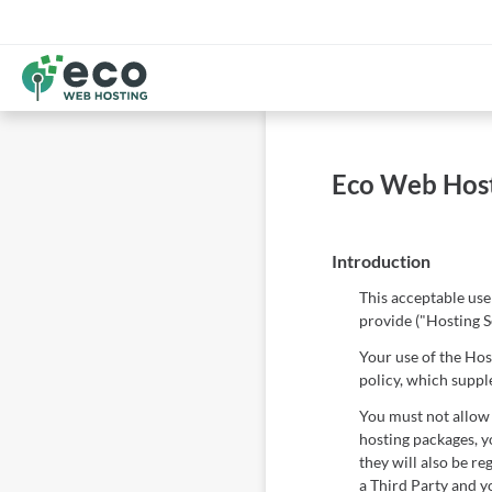
Eco Web Host
Introduction
This acceptable use
provide ("Hosting S
Your use of the Host
policy, which supp
You must not allow 
hosting packages, yo
they will also be re
a Third Party and yo