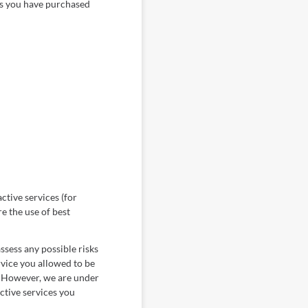
ess you have purchased
ctive services (for
e the use of best
ssess any possible risks
ervice you allowed to be
s. However, we are under
active services you