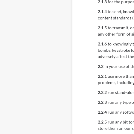
2.1.3
for the purpos
2.1.4
to send, knowi
content standards (
2.1.5
to transmit, o
any other form of s
2.1.6
to knowingly t
bombs, keystroke l
adversely affect th
2.2
In your use of t
2.2.1
use more than 
problems, including
2.2.2
run stand-alon
2.2.3
run any type o
2.2.4
run any softwa
2.2.5
run any bit tor
store them on our s