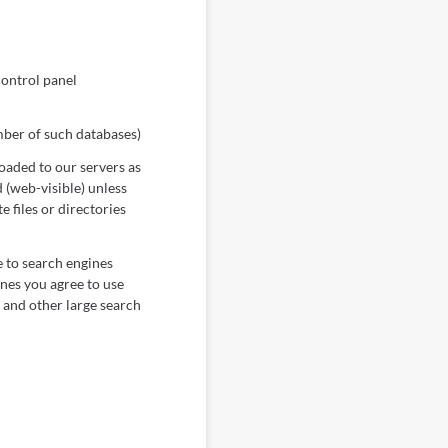
control panel
mber of such databases)
loaded to our servers as
 (web-visible) unless
 files or directories
e to search engines
ines you agree to use
 and other large search