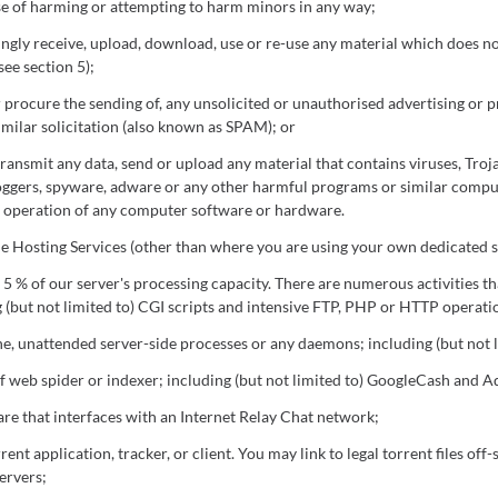
e of harming or attempting to harm minors in any way;
ngly receive, upload, download, use or re-use any material which does n
see section 5);
r procure the sending of, any unsolicited or unauthorised advertising or 
imilar solicitation (also known as SPAM); or
ransmit any data, send or upload any material that contains viruses, Troj
oggers, spyware, adware or any other harmful programs or similar compu
e operation of any computer software or hardware.
he Hosting Services (other than where you are using your own dedicated s
5 % of our server's processing capacity. There are numerous activities t
 (but not limited to) CGI scripts and intensive FTP, PHP or HTTP operati
e, unattended server-side processes or any daemons; including (but not l
f web spider or indexer; including (but not limited to) GoogleCash and A
re that interfaces with an Internet Relay Chat network;
rent application, tracker, or client. You may link to legal torrent files off-
ervers;