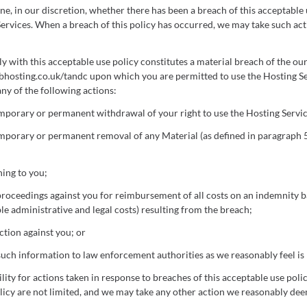
e, in our discretion, whether there has been a breach of this acceptable
Services. When a breach of this policy has occurred, we may take such ac
y with this acceptable use policy constitutes a material breach of the ou
hosting.co.uk/tandc upon which you are permitted to use the Hosting Se
 any of the following actions:
porary or permanent withdrawal of your right to use the Hosting Servic
porary or permanent removal of any Material (as defined in paragraph 5
ning to you;
 proceedings against you for reimbursement of all costs on an indemnity ba
le administrative and legal costs) resulting from the breach;
ction against you; or
such information to law enforcement authorities as we reasonably feel is
lity for actions taken in response to breaches of this acceptable use poli
olicy are not limited, and we may take any other action we reasonably de