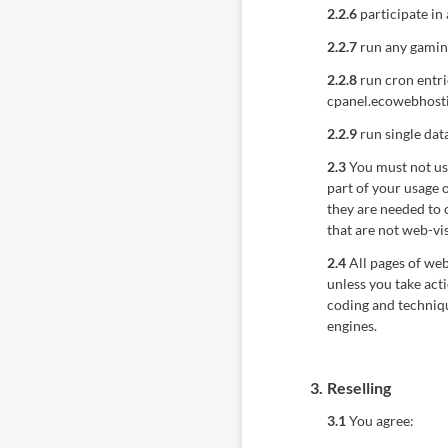
2.2.6
participate in 
2.2.7
run any gaming
2.2.8
run cron entri
cpanel.ecowebhosti
2.2.9
run single dat
2.3
You must not use 
part of your usage 
they are needed to o
that are not web-vis
2.4
All pages of web
unless you take act
coding and techniqu
engines.
3.
Reselling
3.1
You agree: