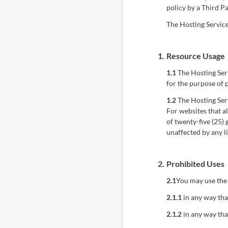
policy by a Third Pa
The Hosting Services
1.
Resource Usage
1.1
The Hosting Serv
for the purpose of 
1.2
The Hosting Serv
For websites that a
of twenty-five (25)
unaffected by any l
2.
Prohibited Uses
2.1
You may use the 
2.1.1
in any way that
2.1.2
in any way tha