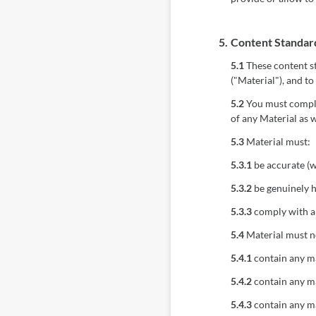
5.
Content Standar
5.1
These content st
("Material"), and to
5.2
You must comply 
of any Material as w
5.3
Material must:
5.3.1
be accurate (w
5.3.2
be genuinely h
5.3.3
comply with ap
5.4
Material must n
5.4.1
contain any ma
5.4.2
contain any ma
5.4.3
contain any ma