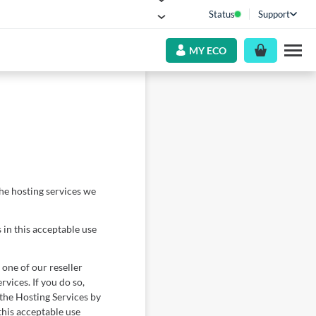
Status
Support
MY ECO
he hosting services we
 in this acceptable use
 one of our reseller
rvices. If you do so,
 the Hosting Services by
this acceptable use