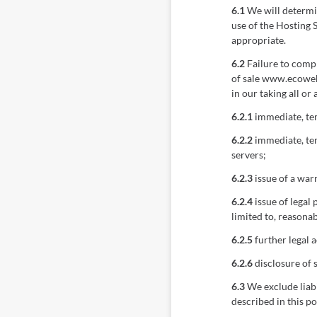
6.1
We will determin
use of the Hosting 
appropriate.
6.2
Failure to compl
of sale www.ecoweb
in our taking all or
6.2.1
immediate, tem
6.2.2
immediate, tem
servers;
6.2.3
issue of a war
6.2.4
issue of legal
limited to, reasonab
6.2.5
further legal a
6.2.6
disclosure of 
6.3
We exclude liabi
described in this p