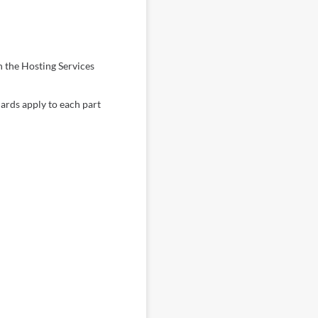
h the Hosting Services
dards apply to each part