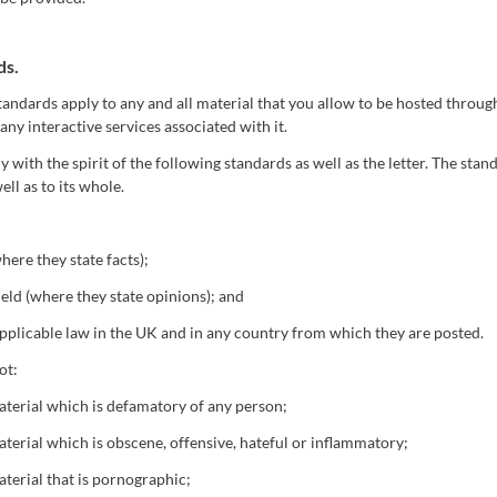
ds.
andards apply to any and all material that you allow to be hosted throug
 any interactive services associated with it.
with the spirit of the following standards as well as the letter. The stan
ell as to its whole.
here they state facts);
eld (where they state opinions); and
plicable law in the UK and in any country from which they are posted.
ot:
terial which is defamatory of any person;
terial which is obscene, offensive, hateful or inflammatory;
terial that is pornographic;