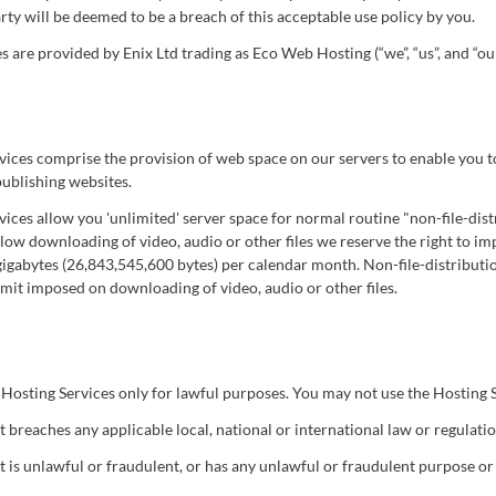
rty will be deemed to be a breach of this acceptable use policy by you.
 are provided by Enix Ltd trading as Eco Web Hosting (“we”, “us”, and “our
ices comprise the provision of web space on our servers to enable you to
publishing websites.
ices allow you 'unlimited' server space for normal routine "non-file-dis
llow downloading of video, audio or other files we reserve the right to i
 gigabytes (26,843,545,600 bytes) per calendar month. Non-file-distributi
imit imposed on downloading of video, audio or other files.
Hosting Services only for lawful purposes. You may not use the Hosting S
 breaches any applicable local, national or international law or regulatio
t is unlawful or fraudulent, or has any unlawful or fraudulent purpose or 