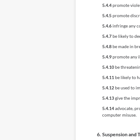
5.4.4
promote viole
5.4.5
promote discrim
5.4.6
infringe any c
5.4.7
be likely to d
5.4.8
be made in bre
5.4.9
promote any ill
5.4.10
be threatenin
5.4.11
be likely to 
5.4.12
be used to im
5.4.13
give the impr
5.4.14
advocate, pro
computer misuse.
6.
Suspension and 