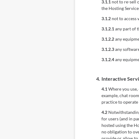
3.1.1
not to re-sell 
the Hosting Service
3.1.2
not to access 
3.1.2.1
any part of t
3.1.2.2
any equipmen
3.1.2.3
any software 
3.1.2.4
any equipmen
4.
Interactive Serv
4.1
Where you use, o
example, chat rooms
practice to operate 
4.2
Notwithstanding 
for users (and in pa
hosted using the Ho
no obligation to ov
provide or allow to