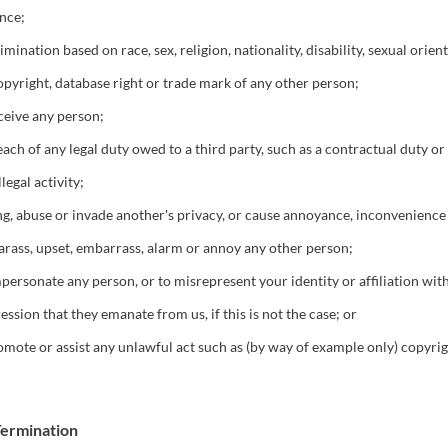
nce;
ination based on race, sex, religion, nationality, disability, sexual orient
opyright, database right or trade mark of any other person;
eceive any person;
ach of any legal duty owed to a third party, such as a contractual duty or
egal activity;
g, abuse or invade another's privacy, or cause annoyance, inconvenience 
harass, upset, embarrass, alarm or annoy any other person;
personate any person, or to misrepresent your identity or affiliation wit
ession that they emanate from us, if this is not the case; or
mote or assist any unlawful act such as (by way of example only) copyri
Termination