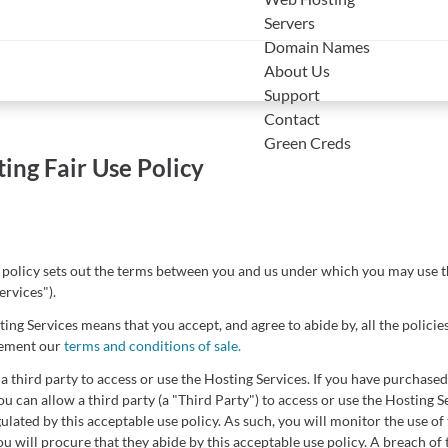
Servers
Domain Names
About Us
Support
Contact
Green Creds
ing Fair Use Policy
 policy sets out the terms between you and us under which you may use t
ervices").
ing Services means that you accept, and agree to abide by, all the policies
lement our
terms and conditions of sale.
a third party to access or use the Hosting Services. If you have purchased
u can allow a third party (a "Third Party") to access or use the Hosting Se
gulated by this acceptable use policy. As such, you will monitor the use of
u will procure that they abide by this acceptable use policy. A breach of 