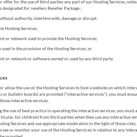
or offer for the use of third parties any part of our Hosting Services, unl
s designated for resellers Reseller Package ;
without authority, interfere with, damage or disrupt:
he Hosting Services;
t or network used to provide the Hosting Services;
used in the provision of the Hosting Services; or
t or network or software owned or used by any third party.
ices
r allow the use of, the Hosting Services to host a website on which intera
 or bulletin boards) are provided ("interactive services"), you must ensur
those interactive services.
the use of best practice in operating the interactive services, you must a
rticular, for children) from third parties when they use any interactive s
sting Services and use appropriate moderation in the light of those risk
ersee or monitor your use of the Hosting Services in relation to any inter
 be provided.