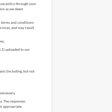
 use policy through your
tion as we deem
r terms and conditions
rvices, and may result
es;
.1) uploaded to our
sis (including, but not
 necessary.
cy. The responses
em appropriate.